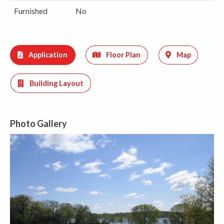
Furnished
No
Application
Floor Plan
Map
Building Layout
Photo Gallery