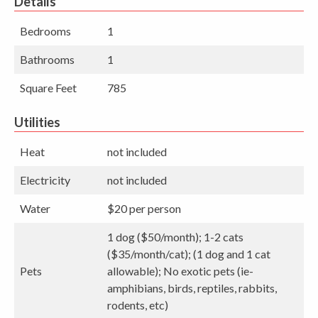
Details
Bedrooms
1
Bathrooms
1
Square Feet
785
Utilities
Heat
not included
Electricity
not included
Water
$20 per person
1 dog ($50/month); 1-2 cats
($35/month/cat); (1 dog and 1 cat
Pets
allowable); No exotic pets (ie-
amphibians, birds, reptiles, rabbits,
rodents, etc)