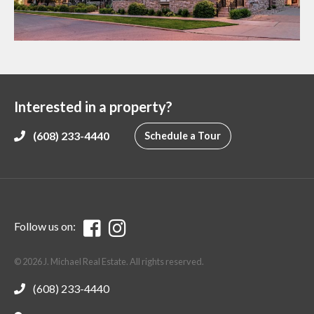
Interested in a property?
(608) 233-4440
Schedule a Tour
Follow us on:
© 2026 J. Michael Real Estate. All rights reserved.
(608) 233-4440