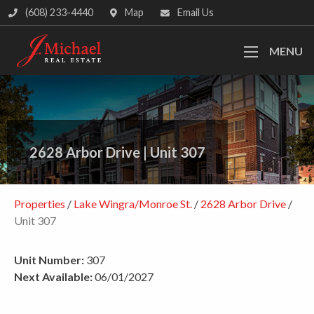
(608) 233-4440
Map
Email Us
MENU
2628 Arbor Drive
|
Unit 307
Properties
/
Lake Wingra/Monroe St.
/
2628 Arbor Drive
/
Unit 307
Unit Number:
307
Next Available:
06/01/2027