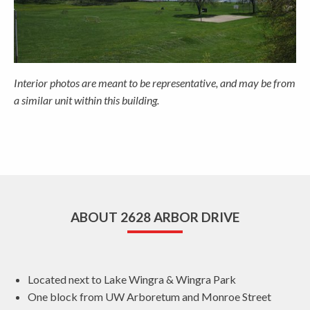
Interior photos are meant to be representative, and may be from
a similar unit within this building.
ABOUT 2628 ARBOR DRIVE
Located next to Lake Wingra & Wingra Park
One block from UW Arboretum and Monroe Street