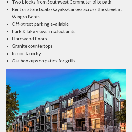
Two blocks from Southwest Commuter bike path
Rent or store boats/kayaks/canoes across the street at
Wingra Boats
Off-street parking available
Park & lake views in select units
Hardwood floors
Granite countertops
In-unit laundry
Gas hookups on patios for grills