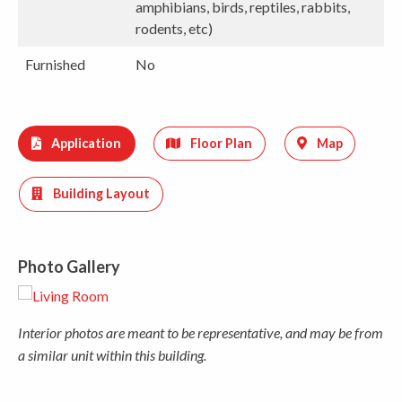
amphibians, birds, reptiles, rabbits,
rodents, etc)
Furnished
No
Application
Floor Plan
Map
Building Layout
Photo Gallery
Interior photos are meant to be representative, and may be from
a similar unit within this building.