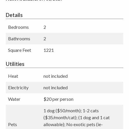
Details
Bedrooms
2
Bathrooms
2
Square Feet
1221
Utilities
Heat
not included
Electricity
not included
Water
$20 per person
1 dog ($50/month); 1-2 cats
($35/month/cat); (1 dog and 1 cat
Pets
allowable); No exotic pets (ie-