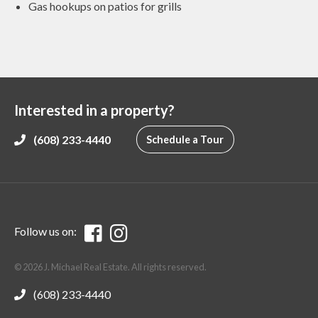
Gas hookups on patios for grills
Interested in a property?
(608) 233-4440
Schedule a Tour
Follow us on:
© 2026 J. Michael Real Estate. All rights reserved.
(608) 233-4440