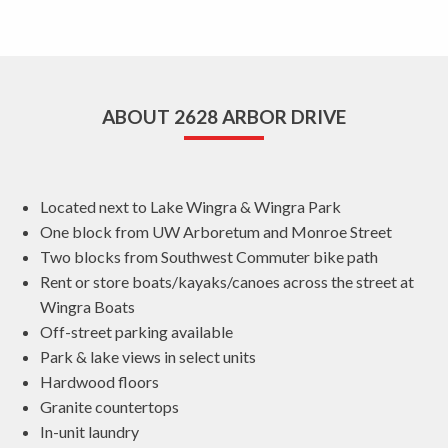
ABOUT 2628 ARBOR DRIVE
Located next to Lake Wingra & Wingra Park
One block from UW Arboretum and Monroe Street
Two blocks from Southwest Commuter bike path
Rent or store boats/kayaks/canoes across the street at
Wingra Boats
Off-street parking available
Park & lake views in select units
Hardwood floors
Granite countertops
In-unit laundry