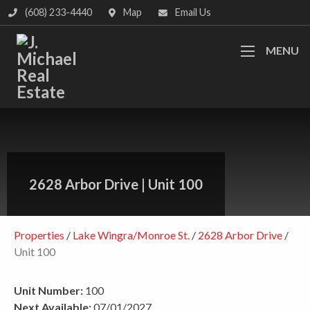
(608) 233-4440
Map
Email Us
MENU
2628 Arbor Drive
|
Unit 100
Properties
/
Lake Wingra/Monroe St.
/
2628 Arbor Drive
/
Unit 100
Unit Number:
100
Next Available:
07/01/2027