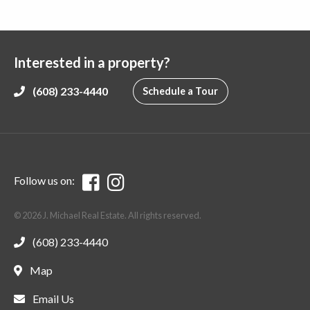
Interested in a property?
(608) 233-4440
Schedule a Tour
Follow us on:
© 2026 J. Michael Real Estate. All rights reserved.
(608) 233-4440
Map
Email Us