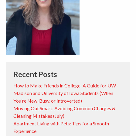
Recent Posts
How to Make Friends in College: A Guide for UW–
Madison and University of Iowa Students (When
You’re New, Busy, or Introverted)
Moving Out Smart: Avoiding Common Charges &
Cleaning Mistakes (July)
Apartment Living with Pets: Tips for a Smooth
Experience