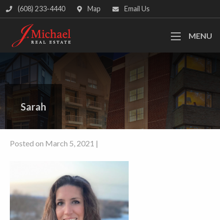
(608) 233-4440
Map
Email Us
MENU
Sarah
Posted on March 5, 2021 |