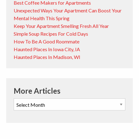
Best Coffee Makers for Apartments
Unexpected Ways Your Apartment Can Boost Your
Mental Health This Spring
Keep Your Apartment Smelling Fresh All Year
Simple Soup Recipes For Cold Days
How To Be A Good Roommate
Haunted Places In Iowa City, IA
Haunted Places In Madison, WI
More Articles