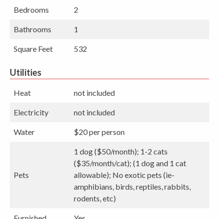
Bedrooms
2
Bathrooms
1
Square Feet
532
Utilities
Heat
not included
Electricity
not included
Water
$20 per person
1 dog ($50/month); 1-2 cats
($35/month/cat); (1 dog and 1 cat
Pets
allowable); No exotic pets (ie-
amphibians, birds, reptiles, rabbits,
rodents, etc)
Furnished
Yes