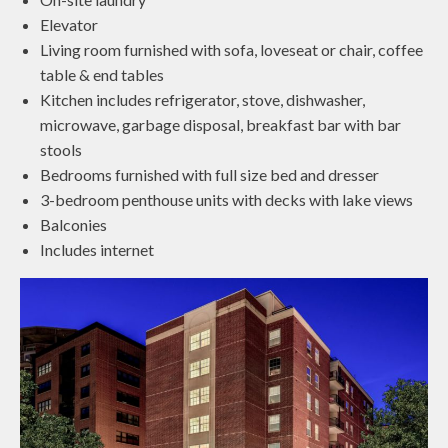
Elevator
Living room furnished with sofa, loveseat or chair, coffee
table & end tables
Kitchen includes refrigerator, stove, dishwasher,
microwave, garbage disposal, breakfast bar with bar
stools
Bedrooms furnished with full size bed and dresser
3-bedroom penthouse units with decks with lake views
Balconies
Includes internet