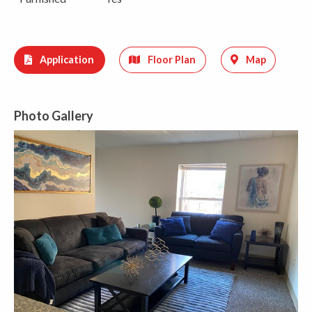
Application
Floor Plan
Map
Photo Gallery