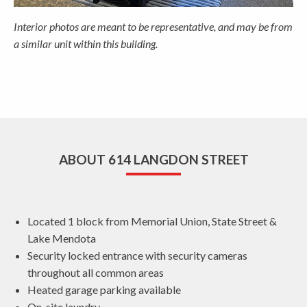
Interior photos are meant to be representative, and may be from
a similar unit within this building.
ABOUT 614 LANGDON STREET
Located 1 block from Memorial Union, State Street &
Lake Mendota
Security locked entrance with security cameras
throughout all common areas
Heated garage parking available
On-site laundry