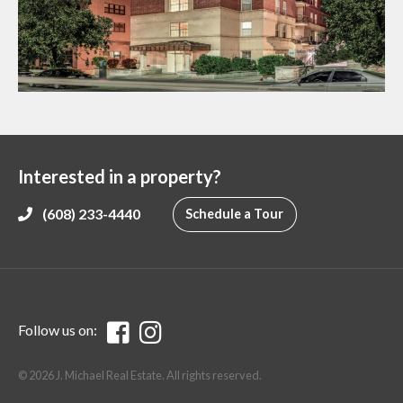
Interested in a property?
(608) 233-4440
Schedule a Tour
Follow us on:
© 2026 J. Michael Real Estate. All rights reserved.