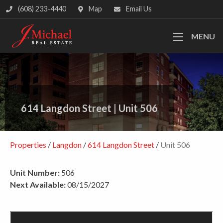
(608) 233-4440
Map
Email Us
MENU
614 Langdon Street
|
Unit 506
Properties
/
Langdon
/
614 Langdon Street
/
Unit 506
Unit Number:
506
Next Available:
08/15/2027