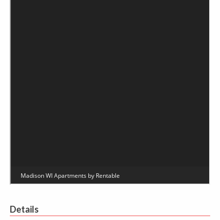
Details