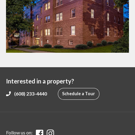
Interested in a property?
(608) 233-4440
Schedule a Tour
Follow us on: