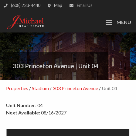
(608) 233-4440
Map
Email Us
MENU
303 Princeton Avenue
|
Unit 04
Properties
/
Stadium
/
303 Princeton Avenue
/
Unit 04
Unit Number:
04
Next Available:
08/16/2027