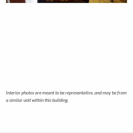
Interior photos are meant to be representative, and may be from
a similar unit within this building.