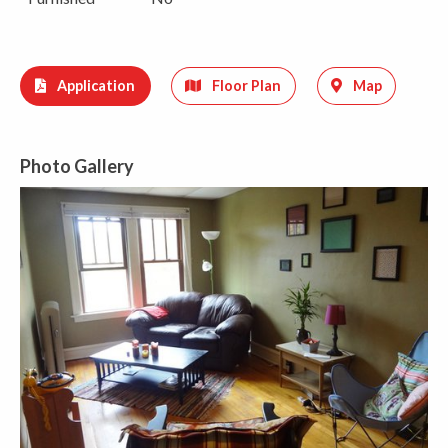
Application
Floor Plan
Map
Photo Gallery