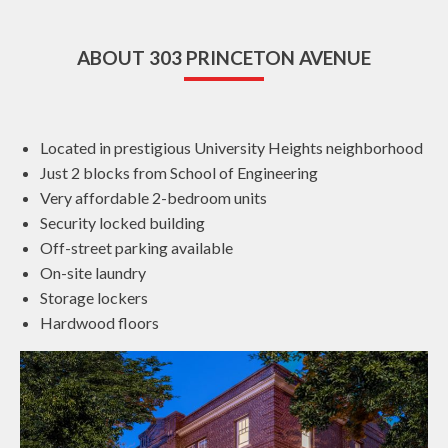
ABOUT 303 PRINCETON AVENUE
Located in prestigious University Heights neighborhood
Just 2 blocks from School of Engineering
Very affordable 2-bedroom units
Security locked building
Off-street parking available
On-site laundry
Storage lockers
Hardwood floors