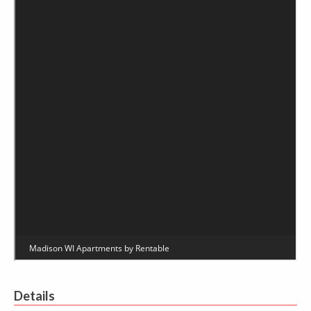
Details