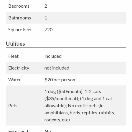
Bedrooms
2
Bathrooms
1
Square Feet
720
Utilities
Heat
included
Electricity
not included
Water
$20 per person
1 dog ($50/month); 1-2 cats
($35/month/cat); (1 dog and 1 cat
Pets
allowable); No exotic pets (ie-
amphibians, birds, reptiles, rabbits,
rodents, etc)
Furnished
No