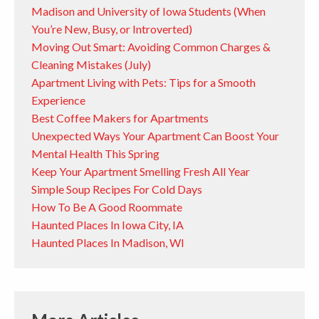
Madison and University of Iowa Students (When
You’re New, Busy, or Introverted)
Moving Out Smart: Avoiding Common Charges &
Cleaning Mistakes (July)
Apartment Living with Pets: Tips for a Smooth
Experience
Best Coffee Makers for Apartments
Unexpected Ways Your Apartment Can Boost Your
Mental Health This Spring
Keep Your Apartment Smelling Fresh All Year
Simple Soup Recipes For Cold Days
How To Be A Good Roommate
Haunted Places In Iowa City, IA
Haunted Places In Madison, WI