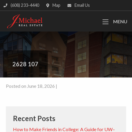
(608) 233-4440
Map
Email Us
MENU
2628 107
Posted on June 18, 2026 |
Recent Posts
How to Make Friends in College: A Guide for UW–