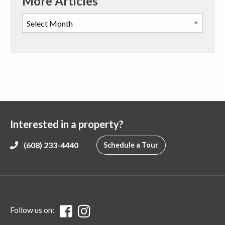
More Articles
Interested in a property?
(608) 233-4440
Schedule a Tour
Follow us on: