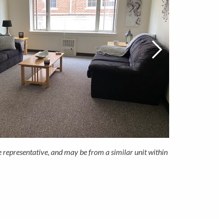
e representative, and may be from a similar unit within