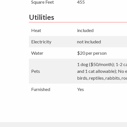
Square Feet
455
Utilities
Heat
included
Electricity
not included
Water
$20 per person
1 dog ($50/month); 1-2 c
Pets
and 1 cat allowable); No e
birds, reptiles, rabbits, ro
Furnished
Yes