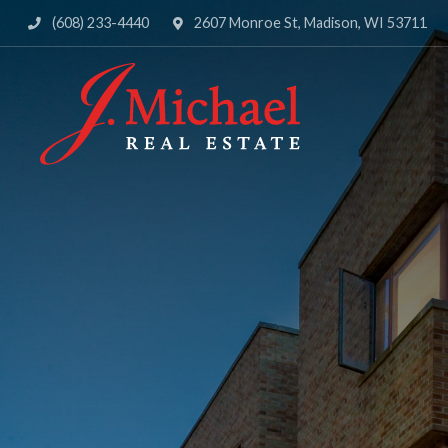
(608) 233-4440
2607 Monroe St, Madison, WI 53711