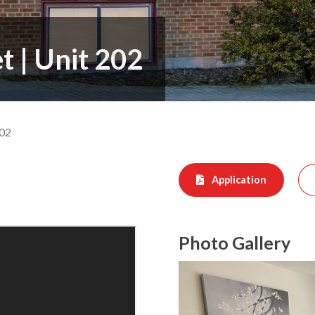
et
|
Unit 202
202
Application
Photo Gallery