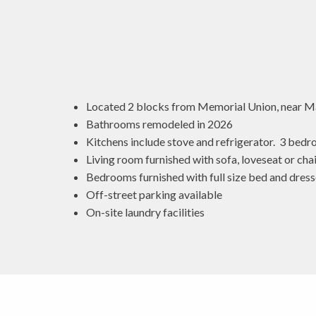
Located 2 blocks from Memorial Union, near 
Bathrooms remodeled in 2026
Kitchens include stove and refrigerator. 3 bedr
Living room furnished with sofa, loveseat or chai
Bedrooms furnished with full size bed and dress
Off-street parking available
On-site laundry facilities