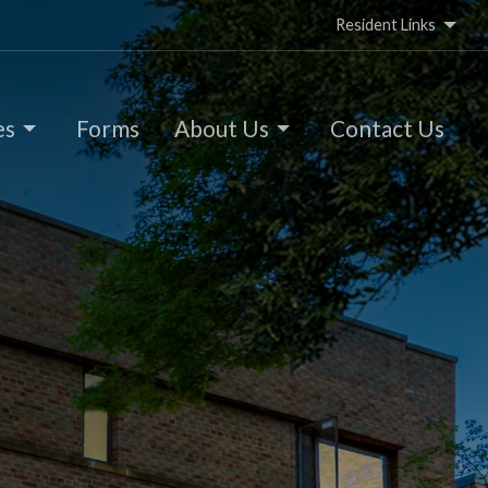
Resident Links
es
Forms
About Us
Contact Us