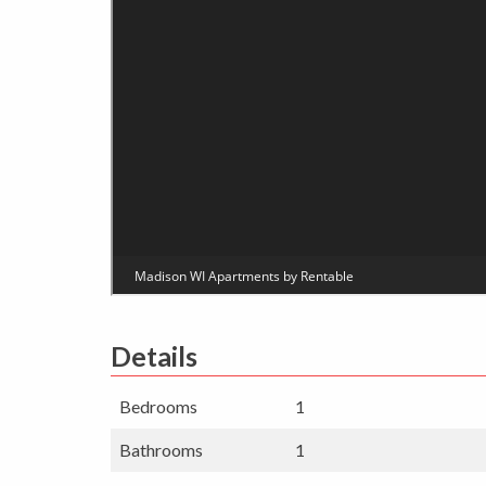
Details
Bedrooms
1
Bathrooms
1