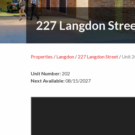
227 Langdon Stre
Properties
/
Langdon
/
227 Langdon Street
/
Unit 
Unit Number:
202
Next Available:
08/15/2027