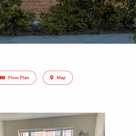
Floor Plan
Map