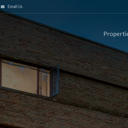
Email Us
Properti