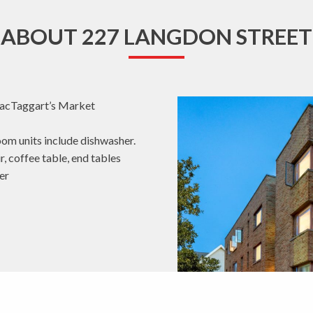
ABOUT 227 LANGDON STREET
MacTaggart’s Market
oom units include dishwasher.
r, coffee table, end tables
er