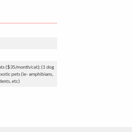
ats ($35/month/cat); (1 dog
xotic pets (ie- amphibians,
dents, etc)