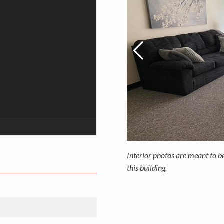
Interior photos are meant to b
this building.