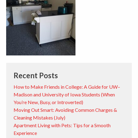
Recent Posts
How to Make Friends in College: A Guide for UW–
Madison and University of Iowa Students (When
You’re New, Busy, or Introverted)
Moving Out Smart: Avoiding Common Charges &
Cleaning Mistakes (July)
Apartment Living with Pets: Tips for a Smooth
Experience