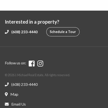
Interested in a property?
(608) 233-4440
Schedule a Tour
Follow us on:
© 2026 J. Michael Real Estate. All rights reserved.
(608) 233-4440
Map
Email Us