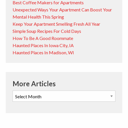
Best Coffee Makers for Apartments
Unexpected Ways Your Apartment Can Boost Your
Mental Health This Spring
Keep Your Apartment Smelling Fresh All Year
Simple Soup Recipes For Cold Days
How To Be A Good Roommate
Haunted Places In Iowa City, IA
Haunted Places In Madison, WI
More Articles