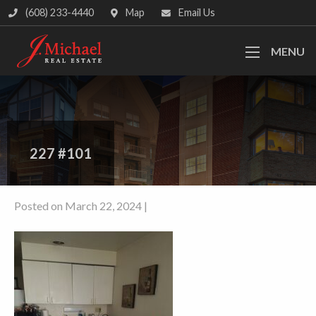
(608) 233-4440
Map
Email Us
MENU
227 #101
Posted on March 22, 2024 |