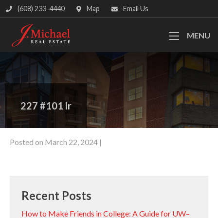
(608) 233-4440
Map
Email Us
MENU
227 #101 lr
Posted on March 22, 2024 |
Recent Posts
How to Make Friends in College: A Guide for UW–