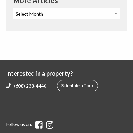
More Articles
Interested in a property?
(608) 233-4440
Schedule a Tour
Follow us on: