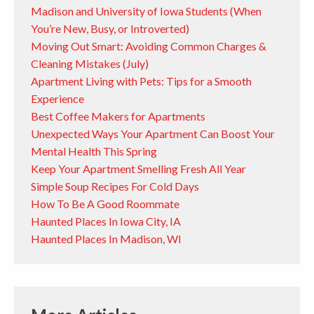
Madison and University of Iowa Students (When
You’re New, Busy, or Introverted)
Moving Out Smart: Avoiding Common Charges &
Cleaning Mistakes (July)
Apartment Living with Pets: Tips for a Smooth
Experience
Best Coffee Makers for Apartments
Unexpected Ways Your Apartment Can Boost Your
Mental Health This Spring
Keep Your Apartment Smelling Fresh All Year
Simple Soup Recipes For Cold Days
How To Be A Good Roommate
Haunted Places In Iowa City, IA
Haunted Places In Madison, WI