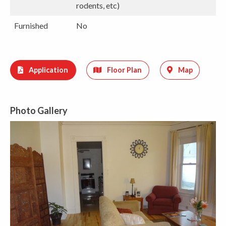
rodents, etc)
Furnished
No
Application
Floor Plan
Map
Photo Gallery