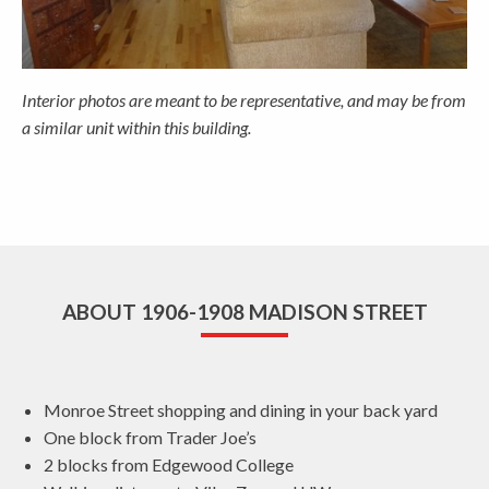
Interior photos are meant to be representative, and may be from
a similar unit within this building.
ABOUT 1906-1908 MADISON STREET
Monroe Street shopping and dining in your back yard
One block from Trader Joe’s
2 blocks from Edgewood College