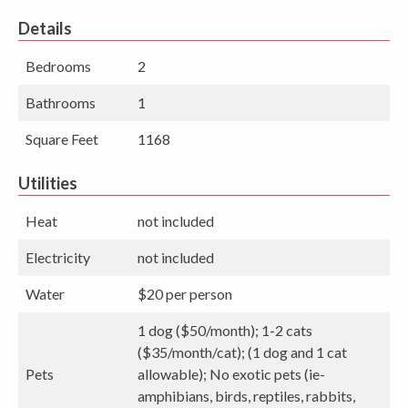
Details
Bedrooms
2
Bathrooms
1
Square Feet
1168
Utilities
Heat
not included
Electricity
not included
Water
$20 per person
1 dog ($50/month); 1-2 cats
($35/month/cat); (1 dog and 1 cat
Pets
allowable); No exotic pets (ie-
amphibians, birds, reptiles, rabbits,