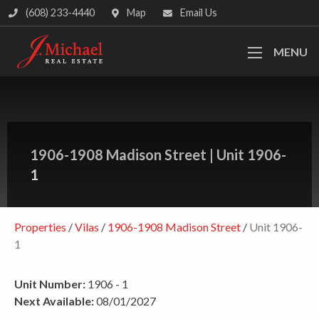
(608) 233-4440
Map
Email Us
MENU
1906-1908 Madison Street
|
Unit 1906-
1
Properties
/
Vilas
/
1906-1908 Madison Street
/
Unit 1906-
1
Unit Number:
1906 - 1
Next Available:
08/01/2027