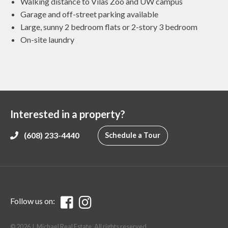
Walking distance to Vilas Zoo and UW campus
Garage and off-street parking available
Large, sunny 2 bedroom flats or 2-story 3 bedroom
On-site laundry
Interested in a property?
(608) 233-4440
Schedule a Tour
Follow us on:
© 2026 J. Michael Real Estate. All rights reserved.