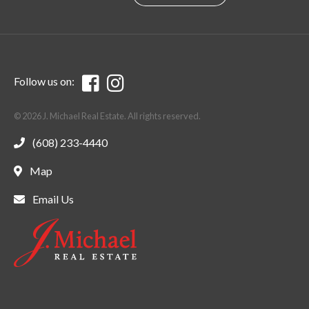
Follow us on:
© 2026 J. Michael Real Estate. All rights reserved.
(608) 233-4440
Map
Email Us