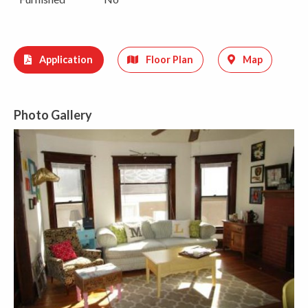
Application
Floor Plan
Map
Photo Gallery