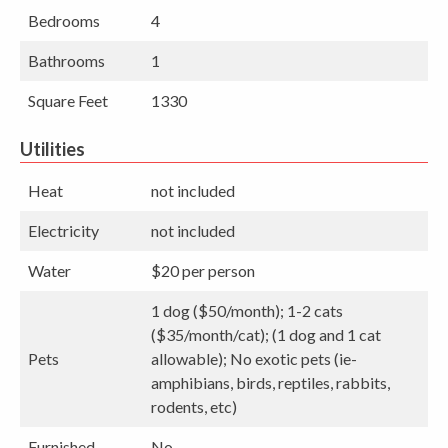
Bedrooms
4
Bathrooms
1
Square Feet
1330
Utilities
Heat
not included
Electricity
not included
Water
$20 per person
1 dog ($50/month); 1-2 cats
($35/month/cat); (1 dog and 1 cat
Pets
allowable); No exotic pets (ie-
amphibians, birds, reptiles, rabbits,
rodents, etc)
Furnished
No