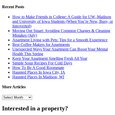
Recent Posts
How to Make Friends in College: A Guide for UW–Madison
and University of Iowa Students (When You’re New, Busy, or
Introverted)
Moving Out Smart: Avoiding Common Charges & Cleaning
Mistakes (July)
Apartment Living with Pets: Tips for a Smooth Experience
Best Coffee Makers for Apartments
Unexpected Ways Your Apartment Can Boost Your Mental
Health This Spring
Keep Your Apartment Smelling Fresh All Year
Simple Soup Recipes For Cold Days
How To Be A Good Roommate
Haunted Places In Iowa City, IA
Haunted Places In Madison, WI
More Articles
More
Articles
Interested in a property?