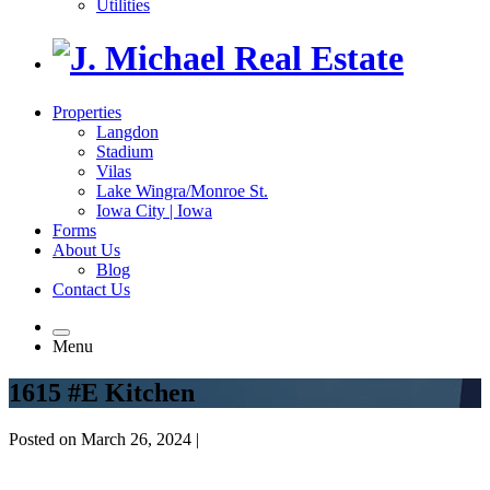
Utilities
Properties
Langdon
Stadium
Vilas
Lake Wingra/Monroe St.
Iowa City | Iowa
Forms
About Us
Blog
Contact Us
Menu
1615 #E Kitchen
Posted on March 26, 2024 |