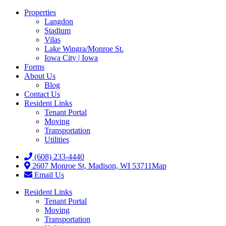
Properties
Langdon
Stadium
Vilas
Lake Wingra/Monroe St.
Iowa City | Iowa
Forms
About Us
Blog
Contact Us
Resident Links
Tenant Portal
Moving
Transportation
Utilities
(608) 233-4440
2607 Monroe St, Madison, WI 53711
Map
Email Us
Resident Links
Tenant Portal
Moving
Transportation