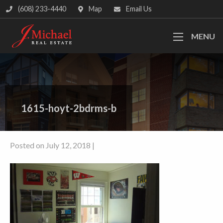
(608) 233-4440
Map
Email Us
MENU
1615-hoyt-2bdrms-b
Posted on July 12, 2018 |