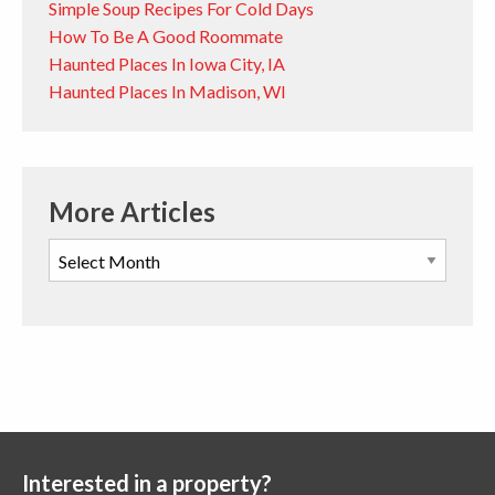
Simple Soup Recipes For Cold Days
How To Be A Good Roommate
Haunted Places In Iowa City, IA
Haunted Places In Madison, WI
More Articles
Interested in a property?