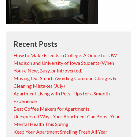
Recent Posts
How to Make Friends in College: A Guide for UW–
Madison and University of Iowa Students (When
You’re New, Busy, or Introverted)
Moving Out Smart: Avoiding Common Charges &
Cleaning Mistakes (July)
Apartment Living with Pets: Tips for a Smooth
Experience
Best Coffee Makers for Apartments
Unexpected Ways Your Apartment Can Boost Your
Mental Health This Spring
Keep Your Apartment Smelling Fresh All Year