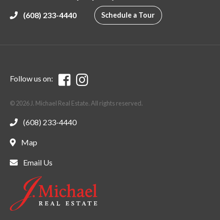
(608) 233-4440
Schedule a Tour
Follow us on:
© 2026 J. Michael Real Estate. All rights reserved.
(608) 233-4440
Map
Email Us