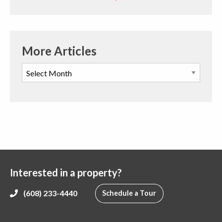
More Articles
Interested in a property?
(608) 233-4440
Schedule a Tour