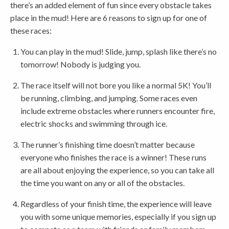
there’s an added element of fun since every obstacle takes
place in the mud! Here are 6 reasons to sign up for one of
these races:
You can play in the mud! Slide, jump, splash like there’s no
tomorrow! Nobody is judging you.
The race itself will not bore you like a normal 5K! You’ll
be running, climbing, and jumping. Some races even
include extreme obstacles where runners encounter fire,
electric shocks and swimming through ice.
The runner’s finishing time doesn’t matter because
everyone who finishes the race is a winner! These runs
are all about enjoying the experience, so you can take all
the time you want on any or all of the obstacles.
Regardless of your finish time, the experience will leave
you with some unique memories, especially if you sign up