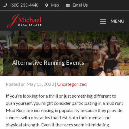
(608) 233-4440
Map
Email Us
MENU
Alternative Running Events
Posted on May 15, 2023 |
Uncategorized
If you’re looking for a thrill or just something different to
push yourself, you might consider participating in a mud run!
Mud Runs are increasing in popularity because they provide
runners with obstacles that test both their mental and
physical strength. Even if the races seem intimidating,