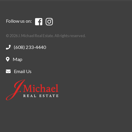
Follow us on:
© 2026 J. Michael Real Estate. All rights reserved.
(608) 233-4440
Map
Email Us