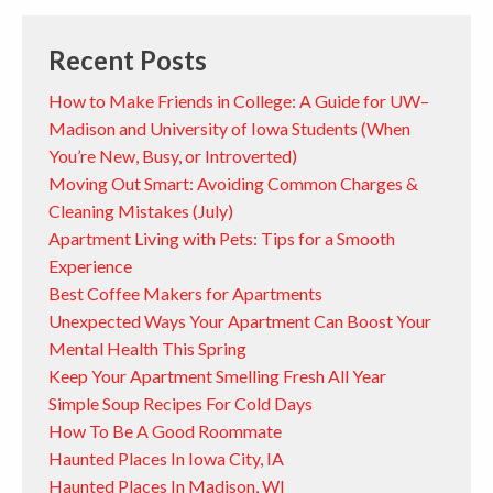
Recent Posts
How to Make Friends in College: A Guide for UW–
Madison and University of Iowa Students (When
You’re New, Busy, or Introverted)
Moving Out Smart: Avoiding Common Charges &
Cleaning Mistakes (July)
Apartment Living with Pets: Tips for a Smooth
Experience
Best Coffee Makers for Apartments
Unexpected Ways Your Apartment Can Boost Your
Mental Health This Spring
Keep Your Apartment Smelling Fresh All Year
Simple Soup Recipes For Cold Days
How To Be A Good Roommate
Haunted Places In Iowa City, IA
Haunted Places In Madison, WI