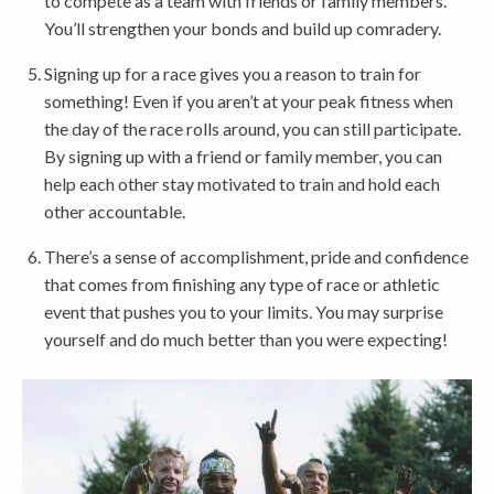
to compete as a team with friends or family members.
You’ll strengthen your bonds and build up comradery.
Signing up for a race gives you a reason to train for
something! Even if you aren’t at your peak fitness when
the day of the race rolls around, you can still participate.
By signing up with a friend or family member, you can
help each other stay motivated to train and hold each
other accountable.
There’s a sense of accomplishment, pride and confidence
that comes from finishing any type of race or athletic
event that pushes you to your limits. You may surprise
yourself and do much better than you were expecting!