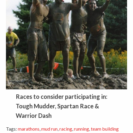
Races to consider participating in:
Tough Mudder, Spartan Race &
Warrior Dash
Tags:
marathons
,
mud run
,
racing
,
running
,
team building