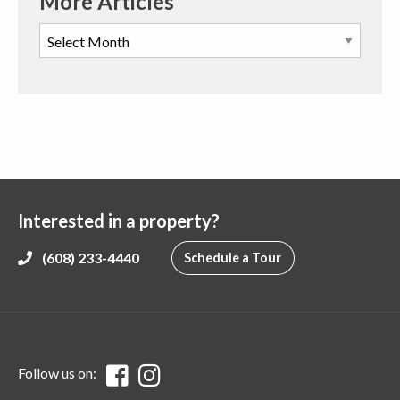
More Articles
Interested in a property?
(608) 233-4440
Schedule a Tour
Follow us on: