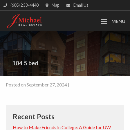
(608) 233-4440
Map
Email Us
MENU
104 5 bed
Posted on September 27, 2024 |
Recent Posts
How to Make Friends in College: A Guide for UW–