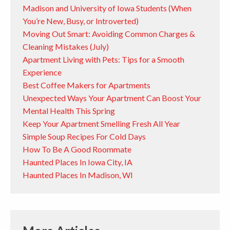
Madison and University of Iowa Students (When
You’re New, Busy, or Introverted)
Moving Out Smart: Avoiding Common Charges &
Cleaning Mistakes (July)
Apartment Living with Pets: Tips for a Smooth
Experience
Best Coffee Makers for Apartments
Unexpected Ways Your Apartment Can Boost Your
Mental Health This Spring
Keep Your Apartment Smelling Fresh All Year
Simple Soup Recipes For Cold Days
How To Be A Good Roommate
Haunted Places In Iowa City, IA
Haunted Places In Madison, WI