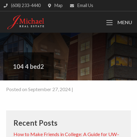
(608) 233-4440
Map
Email Us
MENU
104 4 bed2
Posted on September 27, 2024 |
Recent Posts
How to Make Friends in College: A Guide for UW–