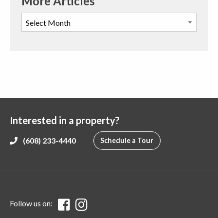
More Articles
Interested in a property?
(608) 233-4440
Schedule a Tour
Follow us on: