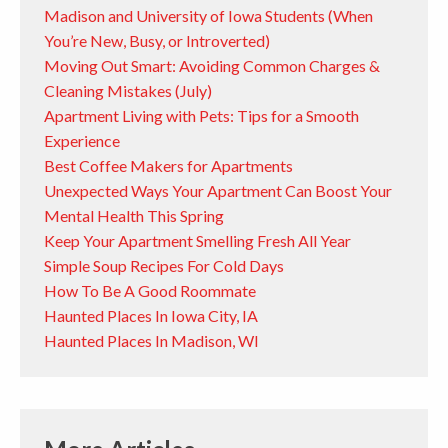
Madison and University of Iowa Students (When
You’re New, Busy, or Introverted)
Moving Out Smart: Avoiding Common Charges &
Cleaning Mistakes (July)
Apartment Living with Pets: Tips for a Smooth
Experience
Best Coffee Makers for Apartments
Unexpected Ways Your Apartment Can Boost Your
Mental Health This Spring
Keep Your Apartment Smelling Fresh All Year
Simple Soup Recipes For Cold Days
How To Be A Good Roommate
Haunted Places In Iowa City, IA
Haunted Places In Madison, WI