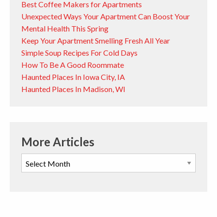
Best Coffee Makers for Apartments
Unexpected Ways Your Apartment Can Boost Your
Mental Health This Spring
Keep Your Apartment Smelling Fresh All Year
Simple Soup Recipes For Cold Days
How To Be A Good Roommate
Haunted Places In Iowa City, IA
Haunted Places In Madison, WI
More Articles