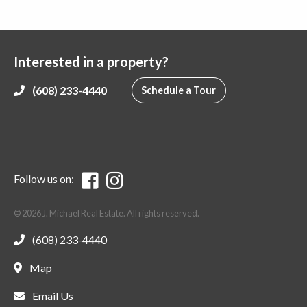
Interested in a property?
(608) 233-4440
Schedule a Tour
Follow us on:
© 2026 J. Michael Real Estate. All rights reserved.
(608) 233-4440
Map
Email Us