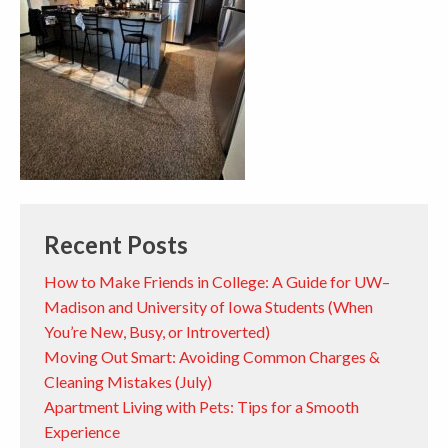
Recent Posts
How to Make Friends in College: A Guide for UW–
Madison and University of Iowa Students (When
You’re New, Busy, or Introverted)
Moving Out Smart: Avoiding Common Charges &
Cleaning Mistakes (July)
Apartment Living with Pets: Tips for a Smooth
Experience