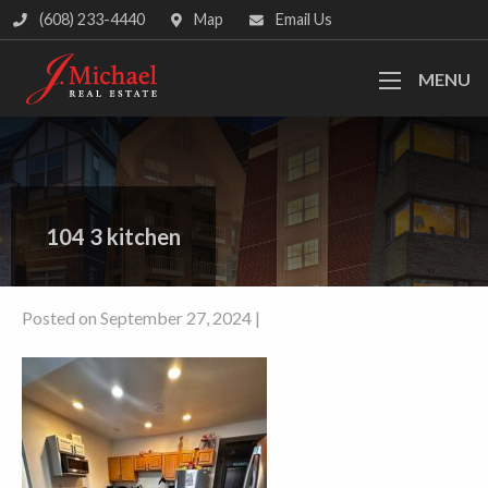
(608) 233-4440
Map
Email Us
MENU
104 3 kitchen
Posted on September 27, 2024 |