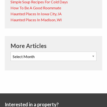
Simple Soup Recipes For Cold Days
How To Be A Good Roommate
Haunted Places In Iowa City, IA
Haunted Places In Madison, WI
More Articles
Interested in a property?