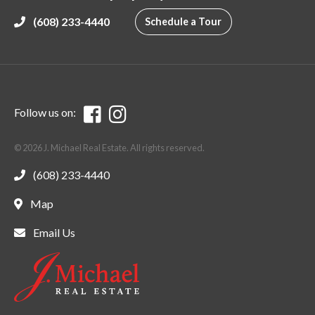
(608) 233-4440
Schedule a Tour
Follow us on:
© 2026 J. Michael Real Estate. All rights reserved.
(608) 233-4440
Map
Email Us