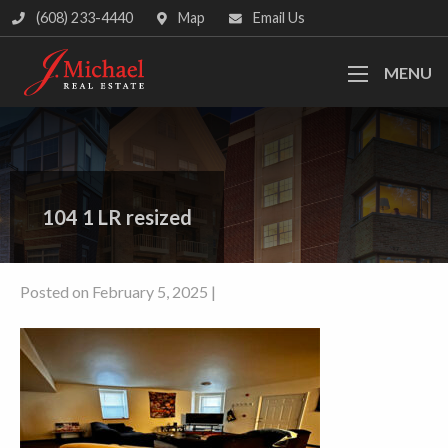
(608) 233-4440
Map
Email Us
MENU
104 1 LR resized
Posted on February 5, 2025 |