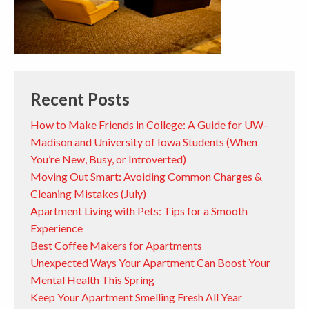
Recent Posts
How to Make Friends in College: A Guide for UW–
Madison and University of Iowa Students (When
You’re New, Busy, or Introverted)
Moving Out Smart: Avoiding Common Charges &
Cleaning Mistakes (July)
Apartment Living with Pets: Tips for a Smooth
Experience
Best Coffee Makers for Apartments
Unexpected Ways Your Apartment Can Boost Your
Mental Health This Spring
Keep Your Apartment Smelling Fresh All Year