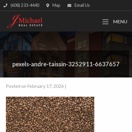
(608) 233-4440
Map
Email Us
MENU
pexels-andre-taissin-3252911-6637657
Posted on February 17, 2026 |