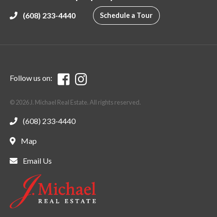
(608) 233-4440
Schedule a Tour
Follow us on:
© 2026 J. Michael Real Estate. All rights reserved.
(608) 233-4440
Map
Email Us