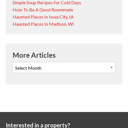
Simple Soup Recipes For Cold Days
How To Be A Good Roommate
Haunted Places In Iowa City, IA
Haunted Places In Madison, WI
More Articles
Interested in a property?