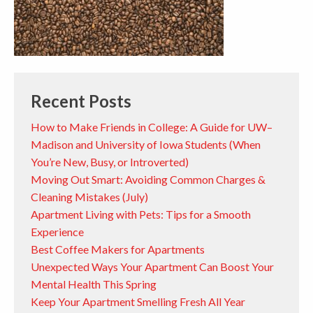
Recent Posts
How to Make Friends in College: A Guide for UW–
Madison and University of Iowa Students (When
You’re New, Busy, or Introverted)
Moving Out Smart: Avoiding Common Charges &
Cleaning Mistakes (July)
Apartment Living with Pets: Tips for a Smooth
Experience
Best Coffee Makers for Apartments
Unexpected Ways Your Apartment Can Boost Your
Mental Health This Spring
Keep Your Apartment Smelling Fresh All Year