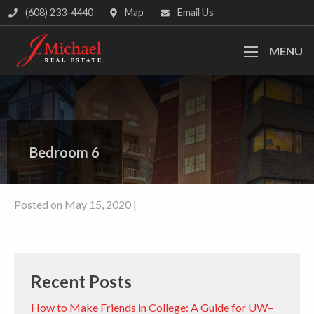
(608) 233-4440
Map
Email Us
MENU
Bedroom 6
Posted on May 15, 2020 |
Recent Posts
How to Make Friends in College: A Guide for UW–