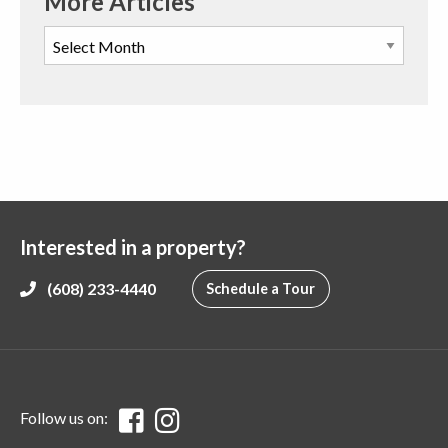
More Articles
Interested in a property?
(608) 233-4440
Schedule a Tour
Follow us on: