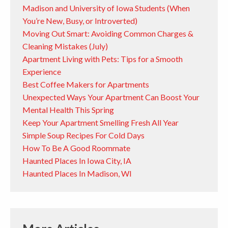
Madison and University of Iowa Students (When
You’re New, Busy, or Introverted)
Moving Out Smart: Avoiding Common Charges &
Cleaning Mistakes (July)
Apartment Living with Pets: Tips for a Smooth
Experience
Best Coffee Makers for Apartments
Unexpected Ways Your Apartment Can Boost Your
Mental Health This Spring
Keep Your Apartment Smelling Fresh All Year
Simple Soup Recipes For Cold Days
How To Be A Good Roommate
Haunted Places In Iowa City, IA
Haunted Places In Madison, WI