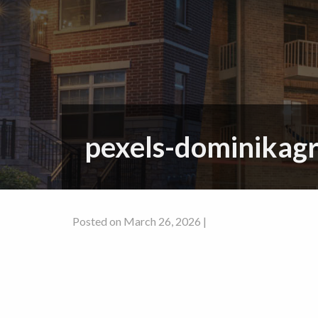
pexels-dominikag
Posted on March 26, 2026 |