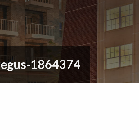
regus-1864374