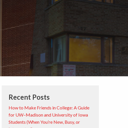
Recent Posts
How to Make Friends in College: A Guide
for UW–Madison and University of Iowa
Students (When You’re New, Busy, or