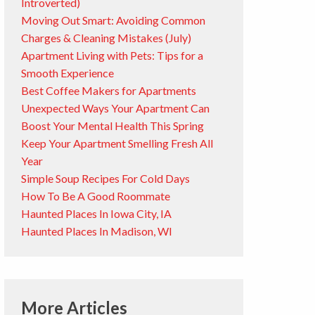
Introverted)
Moving Out Smart: Avoiding Common
Charges & Cleaning Mistakes (July)
Apartment Living with Pets: Tips for a
Smooth Experience
Best Coffee Makers for Apartments
Unexpected Ways Your Apartment Can
Boost Your Mental Health This Spring
Keep Your Apartment Smelling Fresh All
Year
Simple Soup Recipes For Cold Days
How To Be A Good Roommate
Haunted Places In Iowa City, IA
Haunted Places In Madison, WI
More Articles