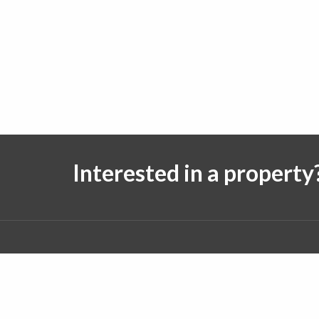
Interested in a property
Follow us on:
© 2026 J. Michael Real Estate. All rights reserved.