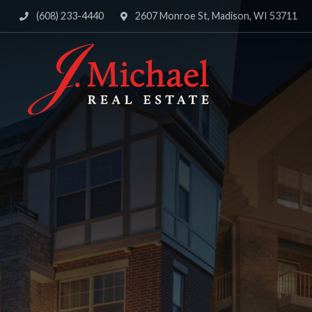
(608) 233-4440
2607 Monroe St, Madison, WI 53711