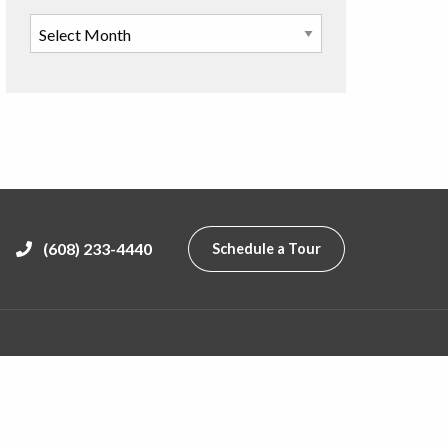
(608) 233-4440
Schedule a Tour