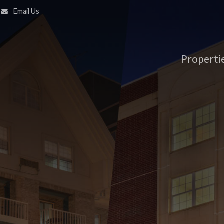
Email Us
Properti