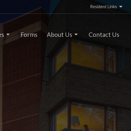
Resident Links
es
Forms
About Us
Contact Us