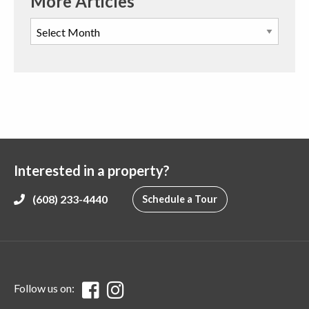
More Articles
Interested in a property?
(608) 233-4440
Schedule a Tour
Follow us on: