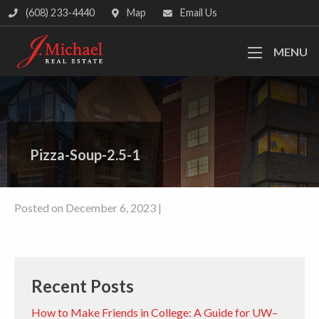
(608) 233-4440
Map
Email Us
MENU
Pizza-Soup-2.5-1
Posted on December 6, 2023 |
Recent Posts
How to Make Friends in College: A Guide for UW–