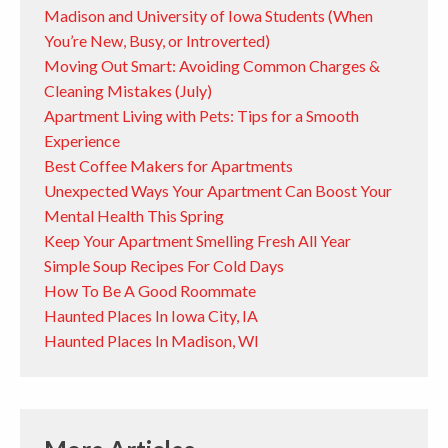
Madison and University of Iowa Students (When
You’re New, Busy, or Introverted)
Moving Out Smart: Avoiding Common Charges &
Cleaning Mistakes (July)
Apartment Living with Pets: Tips for a Smooth
Experience
Best Coffee Makers for Apartments
Unexpected Ways Your Apartment Can Boost Your
Mental Health This Spring
Keep Your Apartment Smelling Fresh All Year
Simple Soup Recipes For Cold Days
How To Be A Good Roommate
Haunted Places In Iowa City, IA
Haunted Places In Madison, WI