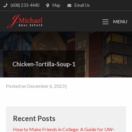
(608) 233-4440
Map
Email Us
MENU
Chicken-Tortilla-Soup-1
Posted on December 6, 2023 |
Recent Posts
How to Make Friends in College: A Guide for UW–