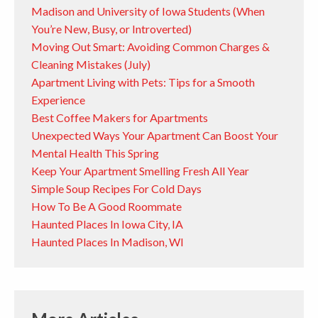
Madison and University of Iowa Students (When
You’re New, Busy, or Introverted)
Moving Out Smart: Avoiding Common Charges &
Cleaning Mistakes (July)
Apartment Living with Pets: Tips for a Smooth
Experience
Best Coffee Makers for Apartments
Unexpected Ways Your Apartment Can Boost Your
Mental Health This Spring
Keep Your Apartment Smelling Fresh All Year
Simple Soup Recipes For Cold Days
How To Be A Good Roommate
Haunted Places In Iowa City, IA
Haunted Places In Madison, WI