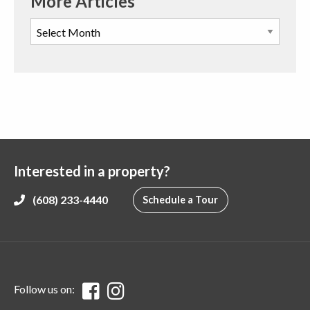
More Articles
Interested in a property?
(608) 233-4440
Schedule a Tour
Follow us on: