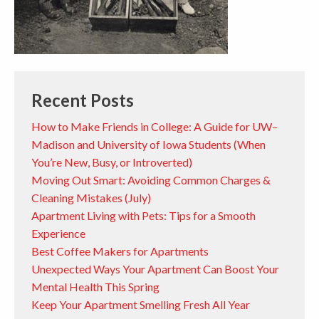
Recent Posts
How to Make Friends in College: A Guide for UW–
Madison and University of Iowa Students (When
You’re New, Busy, or Introverted)
Moving Out Smart: Avoiding Common Charges &
Cleaning Mistakes (July)
Apartment Living with Pets: Tips for a Smooth
Experience
Best Coffee Makers for Apartments
Unexpected Ways Your Apartment Can Boost Your
Mental Health This Spring
Keep Your Apartment Smelling Fresh All Year