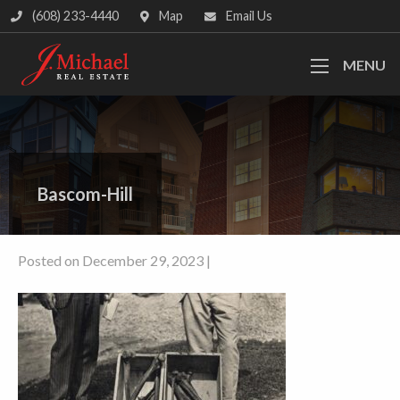
(608) 233-4440
Map
Email Us
MENU
Bascom-Hill
Posted on December 29, 2023 |