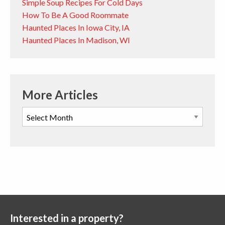
Simple Soup Recipes For Cold Days
How To Be A Good Roommate
Haunted Places In Iowa City, IA
Haunted Places In Madison, WI
More Articles
Interested in a property?