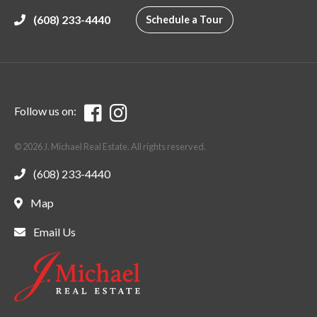
(608) 233-4440
Schedule a Tour
Follow us on:
© 2026 J. Michael Real Estate. All rights reserved.
(608) 233-4440
Map
Email Us