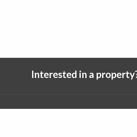
Interested in a property
Follow us on:
© 2026 J. Michael Real Estate. All rights reserved.