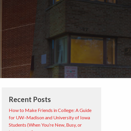
Recent Posts
How to Make Friends in College: A Guide
for UW–Madison and University of Iowa
Students (When You’re New, Busy, or