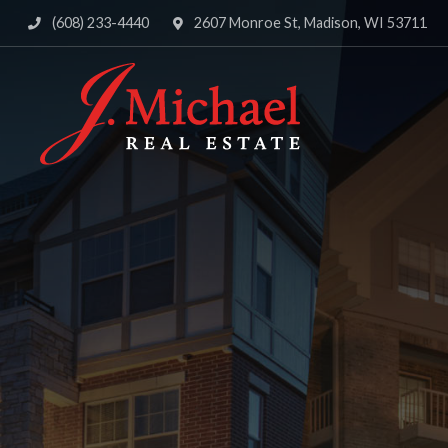
(608) 233-4440
2607 Monroe St, Madison, WI 53711