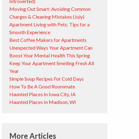
Introverted)
Moving Out Smart: Avoiding Common
Charges & Cleaning Mistakes (July)
Apartment Living with Pets: Tips for a
Smooth Experience
Best Coffee Makers for Apartments
Unexpected Ways Your Apartment Can
Boost Your Mental Health This Spring
Keep Your Apartment Smelling Fresh All
Year
Simple Soup Recipes For Cold Days
How To Be A Good Roommate
Haunted Places In Iowa City, IA
Haunted Places In Madison, WI
More Articles