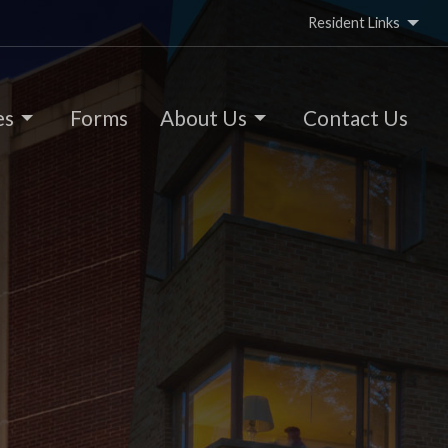
Resident Links
es
Forms
About Us
Contact Us