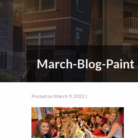
March-Blog-Paint
Posted on March 9, 2022 |