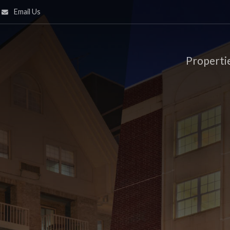
Email Us
Properti