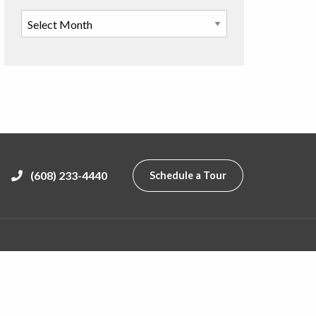
(608) 233-4440
Schedule a Tour