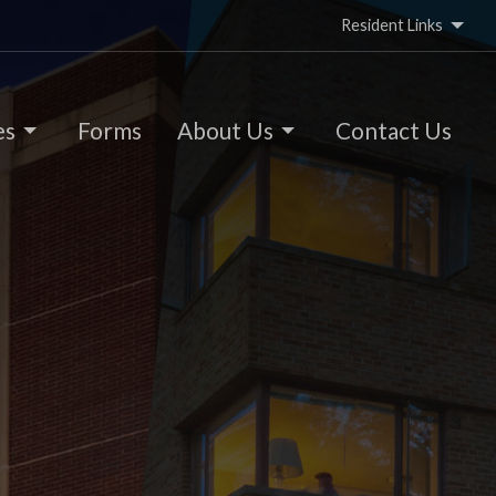
Resident Links
es
Forms
About Us
Contact Us