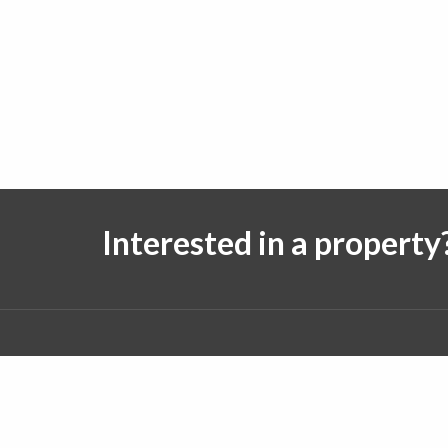
Interested in a property
Follow us on:
© 2026 J. Michael Real Estate. All rights reserved.