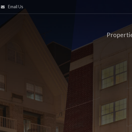
Email Us
Properti