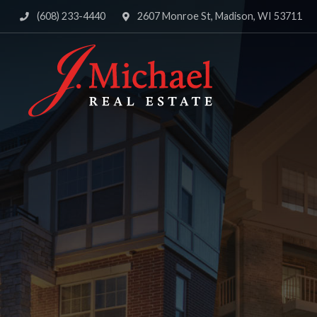
(608) 233-4440
2607 Monroe St, Madison, WI 53711