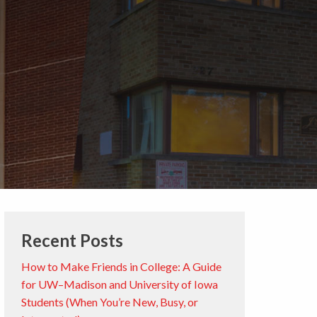
Recent Posts
How to Make Friends in College: A Guide
for UW–Madison and University of Iowa
Students (When You’re New, Busy, or