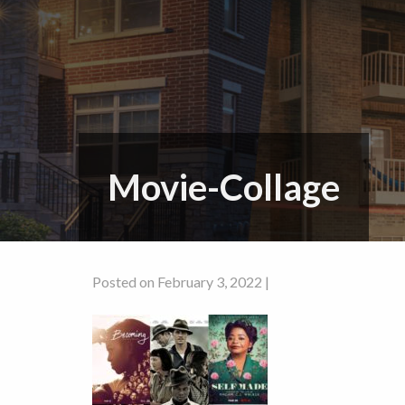
Movie-Collage
Posted on February 3, 2022 |