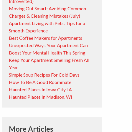
Introverted)
Moving Out Smart: Avoiding Common
Charges & Cleaning Mistakes (July)
Apartment Living with Pets: Tips for a
Smooth Experience
Best Coffee Makers for Apartments
Unexpected Ways Your Apartment Can
Boost Your Mental Health This Spring
Keep Your Apartment Smelling Fresh All
Year
Simple Soup Recipes For Cold Days
How To Be A Good Roommate
Haunted Places In Iowa City, IA
Haunted Places In Madison, WI
More Articles