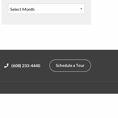
(608) 233-4440
Schedule a Tour