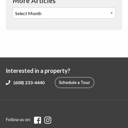
More Articles
Interested in a property?
(608) 233-4440
Schedule a Tour
Follow us on: