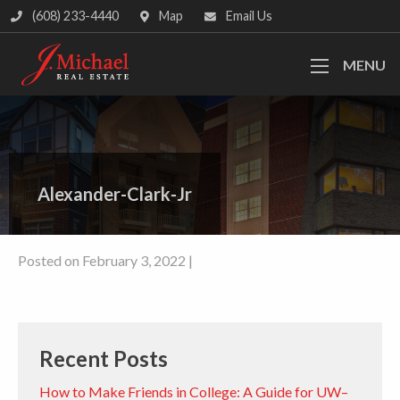
(608) 233-4440
Map
Email Us
MENU
Alexander-Clark-Jr
Posted on February 3, 2022 |
Recent Posts
How to Make Friends in College: A Guide for UW–