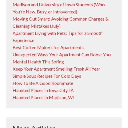
Madison and University of Iowa Students (When
You’re New, Busy, or Introverted)
Moving Out Smart: Avoiding Common Charges &
Cleaning Mistakes (July)
Apartment Living with Pets: Tips for a Smooth
Experience
Best Coffee Makers for Apartments
Unexpected Ways Your Apartment Can Boost Your
Mental Health This Spring
Keep Your Apartment Smelling Fresh All Year
Simple Soup Recipes For Cold Days
How To Be A Good Roommate
Haunted Places In Iowa City, IA
Haunted Places In Madison, WI