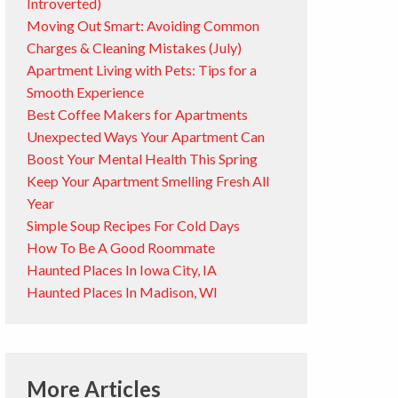
Introverted)
Moving Out Smart: Avoiding Common
Charges & Cleaning Mistakes (July)
Apartment Living with Pets: Tips for a
Smooth Experience
Best Coffee Makers for Apartments
Unexpected Ways Your Apartment Can
Boost Your Mental Health This Spring
Keep Your Apartment Smelling Fresh All
Year
Simple Soup Recipes For Cold Days
How To Be A Good Roommate
Haunted Places In Iowa City, IA
Haunted Places In Madison, WI
More Articles