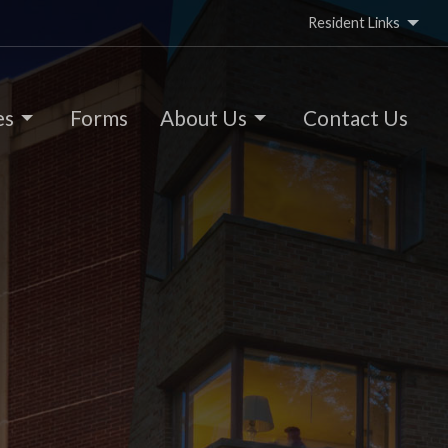
Resident Links
es
Forms
About Us
Contact Us