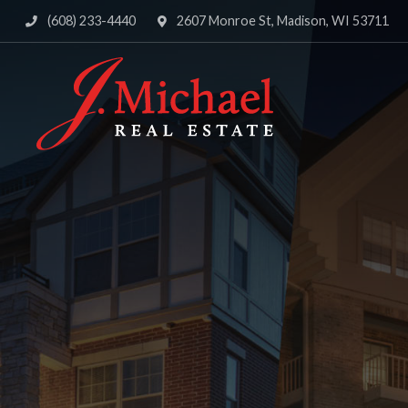
(608) 233-4440
2607 Monroe St, Madison, WI 53711