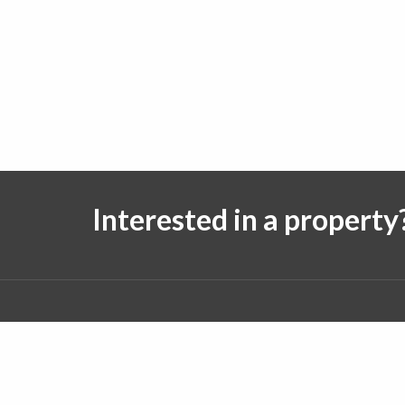
Interested in a property
Follow us on:
© 2026 J. Michael Real Estate. All rights reserved.