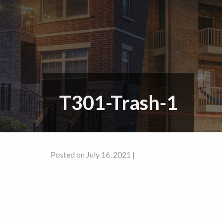
T301-Trash-1
Posted on July 16, 2021 |