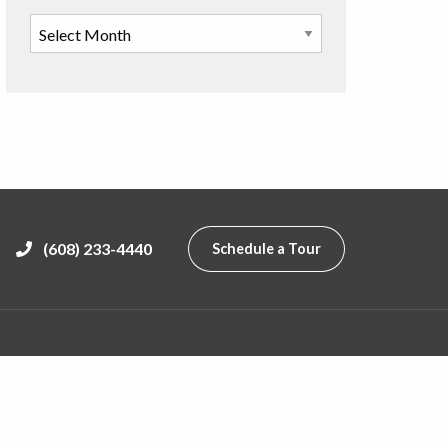
(608) 233-4440
Schedule a Tour