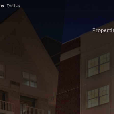
Email Us
Properti