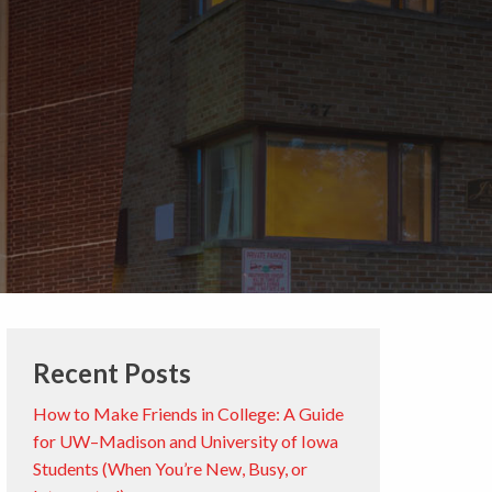
Recent Posts
How to Make Friends in College: A Guide
for UW–Madison and University of Iowa
Students (When You’re New, Busy, or