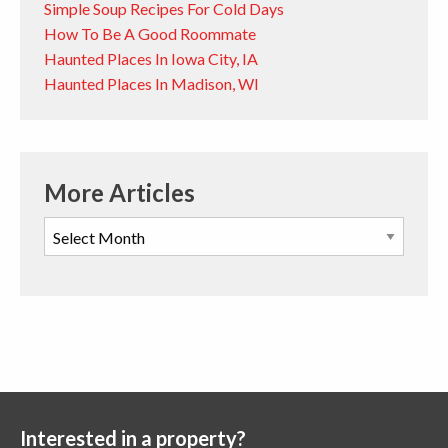
Simple Soup Recipes For Cold Days
How To Be A Good Roommate
Haunted Places In Iowa City, IA
Haunted Places In Madison, WI
More Articles
Interested in a property?