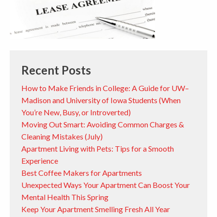
Recent Posts
How to Make Friends in College: A Guide for UW–
Madison and University of Iowa Students (When
You’re New, Busy, or Introverted)
Moving Out Smart: Avoiding Common Charges &
Cleaning Mistakes (July)
Apartment Living with Pets: Tips for a Smooth
Experience
Best Coffee Makers for Apartments
Unexpected Ways Your Apartment Can Boost Your
Mental Health This Spring
Keep Your Apartment Smelling Fresh All Year