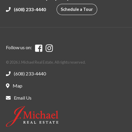
(608) 233-4440
Schedule a Tour
Follow us on:
© 2026 J. Michael Real Estate. All rights reserved.
(608) 233-4440
Map
Email Us