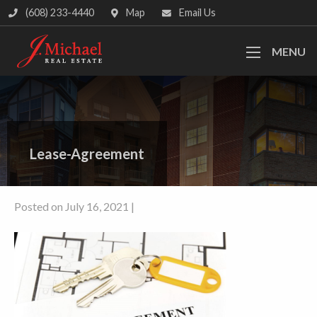
(608) 233-4440
Map
Email Us
MENU
Lease-Agreement
Posted on July 16, 2021 |