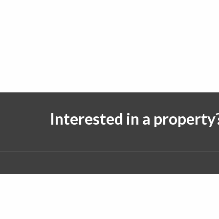
Interested in a property
Follow us on:
© 2026 J. Michael Real Estate. All rights reserved.