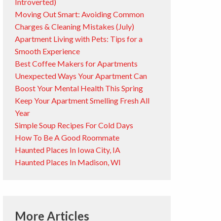
Introverted)
Moving Out Smart: Avoiding Common
Charges & Cleaning Mistakes (July)
Apartment Living with Pets: Tips for a
Smooth Experience
Best Coffee Makers for Apartments
Unexpected Ways Your Apartment Can
Boost Your Mental Health This Spring
Keep Your Apartment Smelling Fresh All
Year
Simple Soup Recipes For Cold Days
How To Be A Good Roommate
Haunted Places In Iowa City, IA
Haunted Places In Madison, WI
More Articles