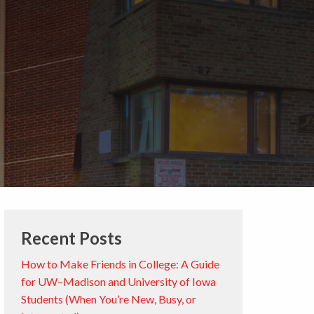
Recent Posts
How to Make Friends in College: A Guide
for UW–Madison and University of Iowa
Students (When You’re New, Busy, or