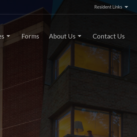
Resident Links
es
Forms
About Us
Contact Us