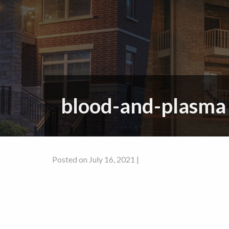
blood-and-plasma
Posted on July 16, 2021 |