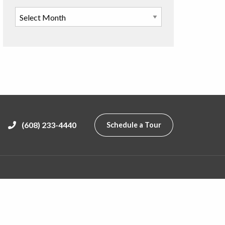
(608) 233-4440
Schedule a Tour