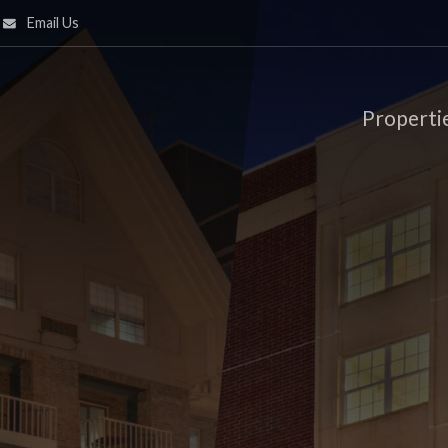
Email Us
Properti