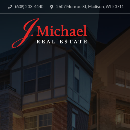
(608) 233-4440
2607 Monroe St, Madison, WI 53711