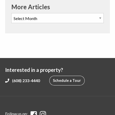
More Articles
Interested in a property?
(608) 233-4440
Schedule a Tour
Follow us on: