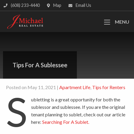
(608) 233-4440
Map
Email Us
MENU
Tips For A Sublessee
Posted on May 11, 2021 |
Apartment Life
,
Tips for Renters
S
ubletting is a great opportunity for both the
sublessor and sublessee. If you are the original
tenant planning to sublet, check out our article
here:
Searching For A Sublet
.