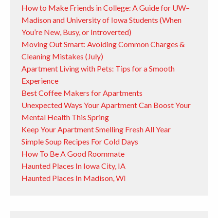
How to Make Friends in College: A Guide for UW–
Madison and University of Iowa Students (When
You’re New, Busy, or Introverted)
Moving Out Smart: Avoiding Common Charges &
Cleaning Mistakes (July)
Apartment Living with Pets: Tips for a Smooth
Experience
Best Coffee Makers for Apartments
Unexpected Ways Your Apartment Can Boost Your
Mental Health This Spring
Keep Your Apartment Smelling Fresh All Year
Simple Soup Recipes For Cold Days
How To Be A Good Roommate
Haunted Places In Iowa City, IA
Haunted Places In Madison, WI