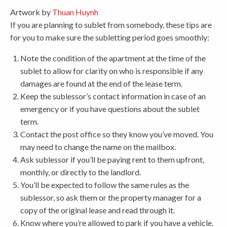
Artwork by
Thuan Huynh
If you are planning to sublet from somebody, these tips are
for you to make sure the subletting period goes smoothly:
Note the condition of the apartment at the time of the
sublet to allow for clarity on who is responsible if any
damages are found at the end of the lease term.
Keep the sublessor’s contact information in case of an
emergency or if you have questions about the sublet
term.
Contact the post office so they know you’ve moved. You
may need to change the name on the mailbox.
Ask sublessor if you’ll be paying rent to them upfront,
monthly, or directly to the landlord.
You’ll be expected to follow the same rules as the
sublessor, so ask them or the property manager for a
copy of the original lease and read through it.
Know where you’re allowed to park if you have a vehicle.