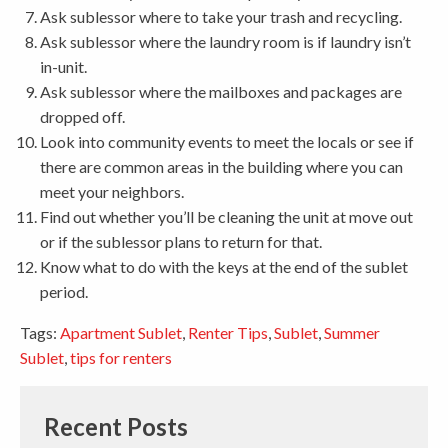
Ask sublessor where to take your trash and recycling.
Ask sublessor where the laundry room is if laundry isn’t
in-unit.
Ask sublessor where the mailboxes and packages are
dropped off.
Look into community events to meet the locals or see if
there are common areas in the building where you can
meet your neighbors.
Find out whether you’ll be cleaning the unit at move out
or if the sublessor plans to return for that.
Know what to do with the keys at the end of the sublet
period.
Tags:
Apartment Sublet
,
Renter Tips
,
Sublet
,
Summer
Sublet
,
tips for renters
Recent Posts