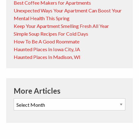
Best Coffee Makers for Apartments
Unexpected Ways Your Apartment Can Boost Your
Mental Health This Spring
Keep Your Apartment Smelling Fresh All Year
Simple Soup Recipes For Cold Days
How To Be A Good Roommate
Haunted Places In Iowa City, IA
Haunted Places In Madison, WI
More Articles