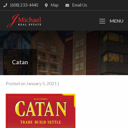
(608) 233-4440
Map
Email Us
MENU
Catan
Posted on January 5, 2021 |