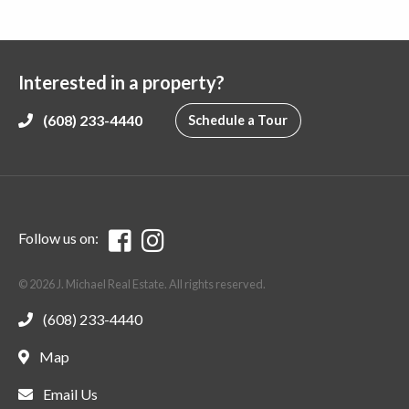
Interested in a property?
(608) 233-4440
Schedule a Tour
Follow us on:
© 2026 J. Michael Real Estate. All rights reserved.
(608) 233-4440
Map
Email Us