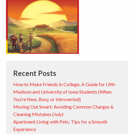
Recent Posts
How to Make Friends in College: A Guide for UW–
Madison and University of Iowa Students (When
You’re New, Busy, or Introverted)
Moving Out Smart: Avoiding Common Charges &
Cleaning Mistakes (July)
Apartment Living with Pets: Tips for a Smooth
Experience