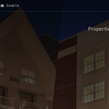
Email Us
Properti