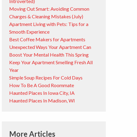
Introverted)
Moving Out Smart: Avoiding Common
Charges & Cleaning Mistakes (July)
Apartment Living with Pets: Tips for a
Smooth Experience
Best Coffee Makers for Apartments
Unexpected Ways Your Apartment Can
Boost Your Mental Health This Spring
Keep Your Apartment Smelling Fresh All
Year
Simple Soup Recipes For Cold Days
How To Be A Good Roommate
Haunted Places In Iowa City, IA
Haunted Places In Madison, WI
More Articles