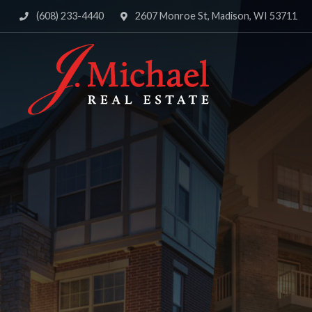
(608) 233-4440
2607 Monroe St, Madison, WI 53711