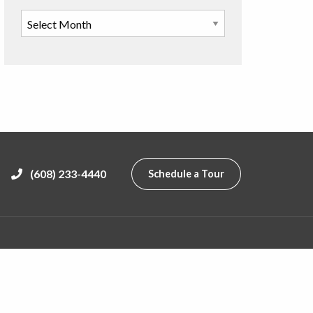
(608) 233-4440
Schedule a Tour