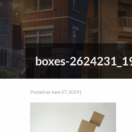
boxes-2624231_1
Posted on June 27, 2019 |