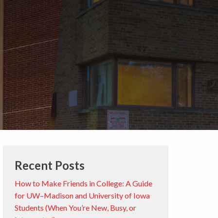
Recent Posts
How to Make Friends in College: A Guide
for UW–Madison and University of Iowa
Students (When You’re New, Busy, or