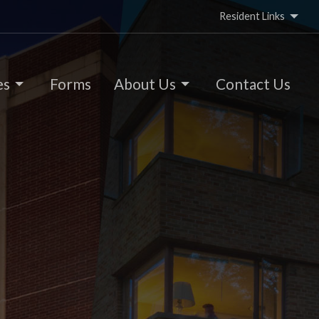
Resident Links
es
Forms
About Us
Contact Us