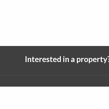
Interested in a property
Follow us on:
© 2026 J. Michael Real Estate. All rights reserved.