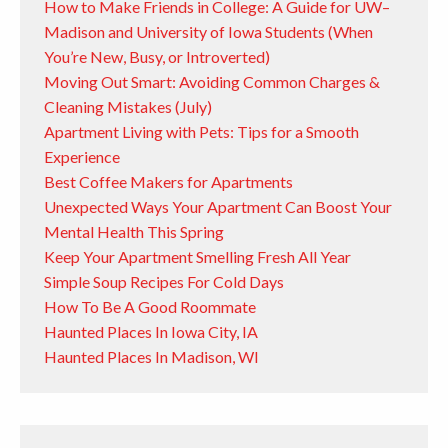
How to Make Friends in College: A Guide for UW–
Madison and University of Iowa Students (When
You’re New, Busy, or Introverted)
Moving Out Smart: Avoiding Common Charges &
Cleaning Mistakes (July)
Apartment Living with Pets: Tips for a Smooth
Experience
Best Coffee Makers for Apartments
Unexpected Ways Your Apartment Can Boost Your
Mental Health This Spring
Keep Your Apartment Smelling Fresh All Year
Simple Soup Recipes For Cold Days
How To Be A Good Roommate
Haunted Places In Iowa City, IA
Haunted Places In Madison, WI