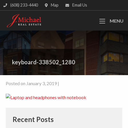
(608) 233-4440
Map
Email Us
MENU
keyboard-338502_1280
Posted on January 3, 2019 |
Recent Posts