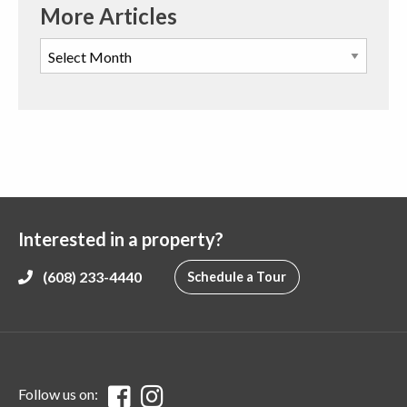
More Articles
Interested in a property?
(608) 233-4440
Schedule a Tour
Follow us on: