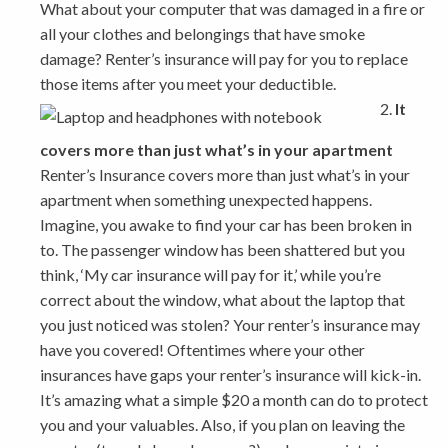
What about your computer that was damaged in a fire or
all your clothes and belongings that have smoke
damage? Renter’s insurance will pay for you to replace
those items after you meet your deductible.
It
covers more than just what’s in your apartment
Renter’s Insurance covers more than just what’s in your
apartment when something unexpected happens.
Imagine, you awake to find your car has been broken in
to. The passenger window has been shattered but you
think, ‘My car insurance will pay for it,’ while you’re
correct about the window, what about the laptop that
you just noticed was stolen? Your renter’s insurance may
have you covered! Oftentimes where your other
insurances have gaps your renter’s insurance will kick-in.
It’s amazing what a simple $20 a month can do to protect
you and your valuables. Also, if you plan on leaving the