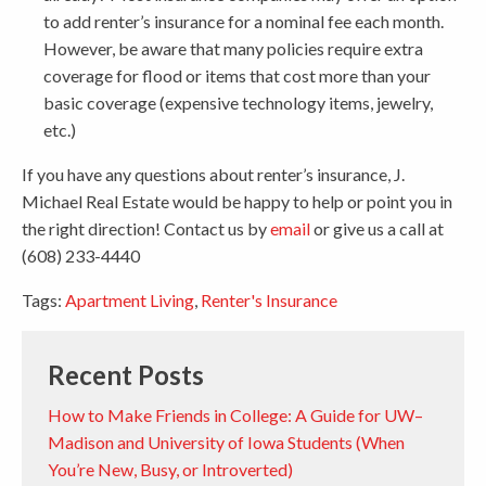
to add renter’s insurance for a nominal fee each month.
However, be aware that many policies require extra
coverage for flood or items that cost more than your
basic coverage (expensive technology items, jewelry,
etc.)
If you have any questions about renter’s insurance, J.
Michael Real Estate would be happy to help or point you in
the right direction! Contact us by
email
or give us a call at
(608) 233-4440
Tags:
Apartment Living
,
Renter's Insurance
Recent Posts
How to Make Friends in College: A Guide for UW–
Madison and University of Iowa Students (When
You’re New, Busy, or Introverted)