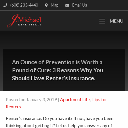
(608) 233-4440
Map
Email Us
MENU
An Ounce of Prevention is Worth a
Pound of Cure: 3 Reasons Why You
Should Have Renter’s Insurance.
Posted on January 3, 2019 |
Apartment Life
,
Tips for
Renters
Renter’s insurance. Do you have it? If not, have you been
thinking about getting it? Let us help you answer any of