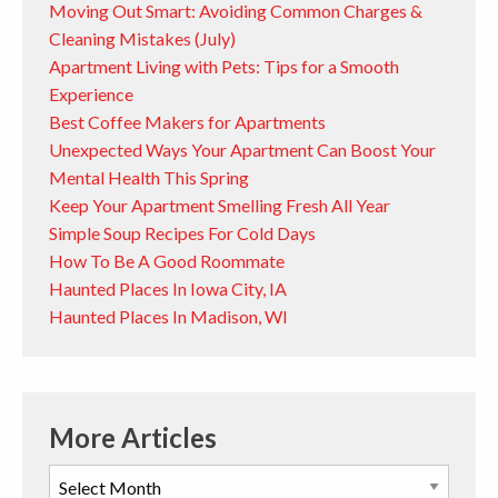
Moving Out Smart: Avoiding Common Charges &
Cleaning Mistakes (July)
Apartment Living with Pets: Tips for a Smooth
Experience
Best Coffee Makers for Apartments
Unexpected Ways Your Apartment Can Boost Your
Mental Health This Spring
Keep Your Apartment Smelling Fresh All Year
Simple Soup Recipes For Cold Days
How To Be A Good Roommate
Haunted Places In Iowa City, IA
Haunted Places In Madison, WI
More Articles