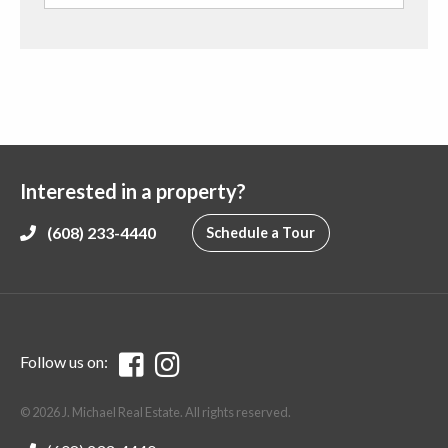
Interested in a property?
(608) 233-4440
Schedule a Tour
Follow us on:
© 2026 J. Michael Real Estate. All rights reserved.