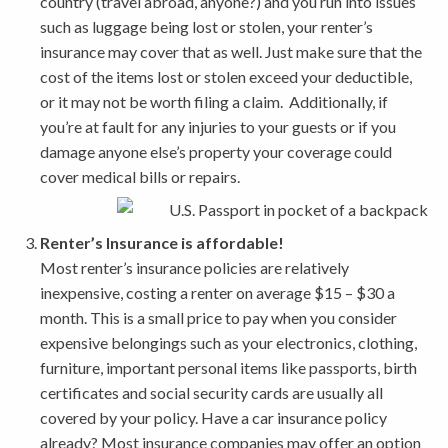
country (travel abroad, anyone?) and you run into issues
such as luggage being lost or stolen, your renter’s
insurance may cover that as well. Just make sure that the
cost of the items lost or stolen exceed your deductible,
or it may not be worth filing a claim. Additionally, if
you’re at fault for any injuries to your guests or if you
damage anyone else’s property your coverage could
cover medical bills or repairs.
Renter’s Insurance is affordable!
Most renter’s insurance policies are relatively
inexpensive, costing a renter on average $15 – $30 a
month. This is a small price to pay when you consider
expensive belongings such as your electronics, clothing,
furniture, important personal items like passports, birth
certificates and social security cards are usually all
covered by your policy. Have a car insurance policy
already? Most insurance companies may offer an option