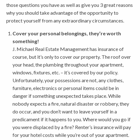
those questions you have as well as give you 3 great reasons
why you should take advantage of the opportunity to
protect yourself from any extraordinary circumstances.
Cover your personal belongings, they’re worth
something!
J. Michael Real Estate Management has insurance of
course, but it’s only to cover
our
property. The roof over
your head, the plumbing throughout your apartment,
windows, fixtures, etc. – it’s covered by our policy.
Unfortunately, your possessions are not, any clothes,
furniture, electronics or personal items could be in
danger if something unexpected takes place. While
nobody expects a fire, natural disaster or robbery, they
do occur, and you don’t want to leave yourself in a
predicament if it happens to you. Where would you go if
you were displaced by a fire? Renter’s insurance will pay
for your hotel costs while you’re out of your apartment.